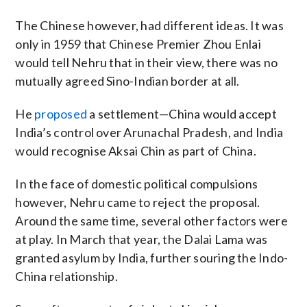
The Chinese however, had different ideas. It was
only in 1959 that Chinese Premier Zhou Enlai
would tell Nehru that in their view, there was no
mutually agreed Sino-Indian border at all.
He
proposed
a settlement—China would accept
India’s control over Arunachal Pradesh, and India
would recognise Aksai Chin as part of China.
In the face of domestic political compulsions
however, Nehru came to reject the proposal.
Around the same time, several other factors were
at play. In March that year, the Dalai Lama was
granted asylum by India, further souring the Indo-
China relationship.