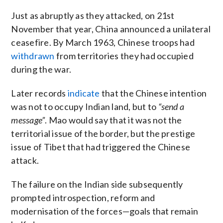
Just as abruptly as they attacked, on 21st
November that year, China announced a unilateral
ceasefire. By March 1963, Chinese troops had
withdrawn
from territories they had occupied
during the war.
Later records
indicate
that the Chinese intention
was not to occupy Indian land, but to
“send a
message”
. Mao would say that it was not the
territorial issue of the border, but the prestige
issue of Tibet that had triggered the Chinese
attack.
The failure on the Indian side subsequently
prompted introspection, reform and
modernisation of the forces—goals that remain