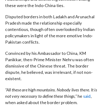
these were the Indo-China ties.
Disputed borders in both Ladakh and Arunachal
Pradesh made the relationship especially
contentious, though often overlooked by Indian
policymakers in light of the more emotive Indo-
Pakistan conflicts.
Convinced by his Ambassador to China, KM
Panikkar, then-Prime Minister Nehru was often
dismissive of the Chinese threat. The border
dispute, he believed, was irrelevant, if not non-
existent.
“All these are high mountains. Nobody lives there. It is
not very necessary to define these things,”
he
said
,
when asked about the border problem.