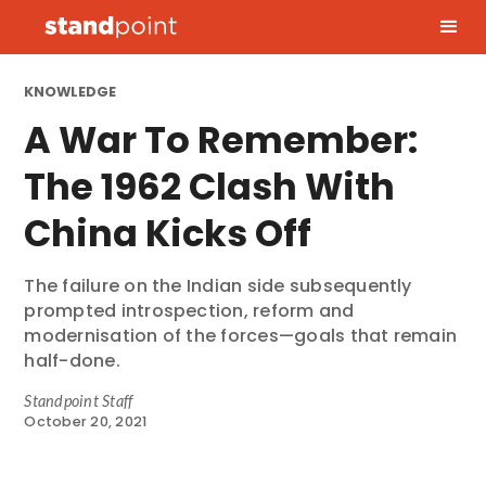
KNOWLEDGE
A War To Remember:
The 1962 Clash With
China Kicks Off
The failure on the Indian side subsequently
prompted introspection, reform and
modernisation of the forces—goals that remain
half-done.
Standpoint Staff
October 20, 2021