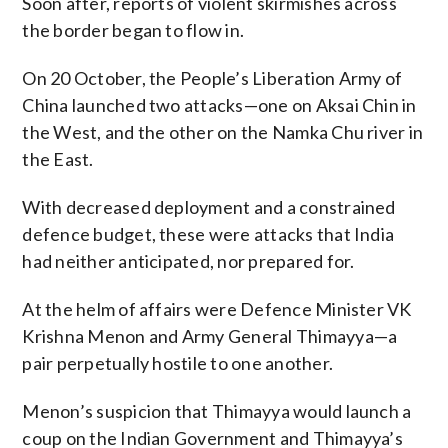
Soon after, reports of violent skirmishes across
the border began to flow in.
On 20 October, the People’s Liberation Army of
China launched two attacks—one on Aksai Chin in
the West, and the other on the Namka Chu river in
the East.
With decreased deployment and a constrained
defence budget, these were attacks that India
had neither anticipated, nor prepared for.
At the helm of affairs were Defence Minister VK
Krishna Menon and Army General Thimayya—a
pair perpetually hostile to one another.
Menon’s suspicion that Thimayya would launch a
coup on the Indian Government and Thimayya’s