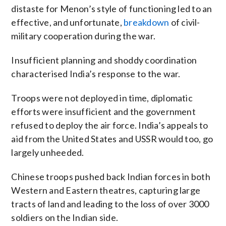
distaste for Menon’s style of functioning led to an
effective, and unfortunate,
breakdown
of civil-
military cooperation during the war.
Insufficient planning and shoddy coordination
characterised India’s response to the war.
Troops were not deployed in time, diplomatic
efforts were insufficient and the government
refused to deploy the air force. India’s appeals to
aid from the United States and USSR would too, go
largely unheeded.
Chinese troops pushed back Indian forces in both
Western and Eastern theatres, capturing large
tracts of land and leading to the loss of over 3000
soldiers on the Indian side.