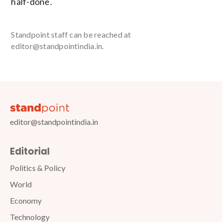
half-done.
Standpoint staff can be reached at
editor@standpointindia.in.
editor@standpointindia.in
Editorial
Politics & Policy
World
Economy
Technology