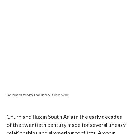
Soldiers from the Indo-Sino war
Churn and flux in South Asia in the early decades
of the twentieth century made for several uneasy
relationships and simmering conflicts. Among