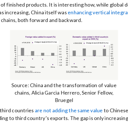
of finished products. It is interesting how, while globa
s increasing, China itself was
enhancing vertical integra
 chains, both forward and backward.
Source: China and the transformation of value
chains, Alicia Garcia Herrero, Senior Fellow,
Bruegel
 third countries
are not adding the same value
to Chinese
ding to third country’s exports. The gap is only increasing