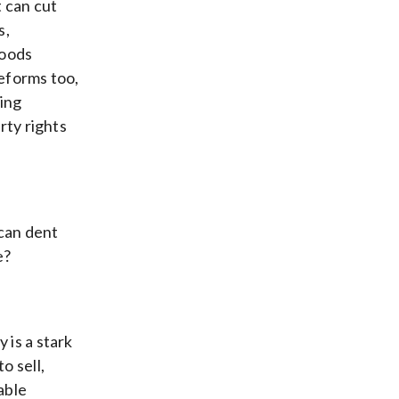
t can cut
s,
goods
reforms too,
ing
rty rights
 can dent
e?
 is a stark
o sell,
able