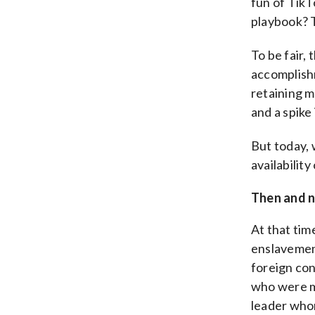
fun of TikT
playbook? 
To be fair,
accomplishm
retaining m
and a spike 
But today, 
availabilit
Then and 
At that tim
enslavemen
foreign con
who were mo
leader who