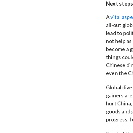
Next step
A
vital asp
all-out glo
lead to poli
not help as 
become a g
things coul
Chinese din
even the C
Global diver
gainers are
hurt China,
goods and g
progress, f