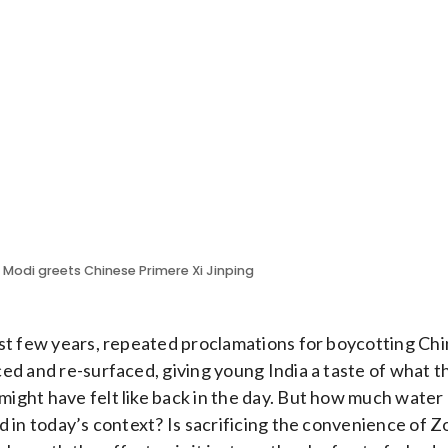
r Modi greets Chinese Primere Xi Jinping
st few years, repeated proclamations for boycotting Ch
ed and re-surfaced, giving young India a taste of what 
ght have felt like back in the day. But how much water
d in today’s context? Is sacrificing the convenience of 