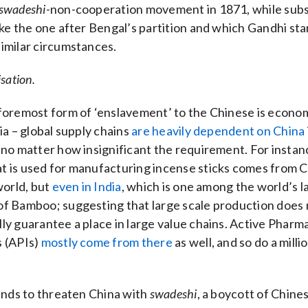
swadeshi
-non-cooperation movement in 1871, while su
like the one after Bengal’s partition and which Gandhi st
imilar circumstances.
isation.
foremost form of ‘enslavement’ to the Chinese is economic
dia – global supply chains
are heavily dependent on China
 no matter how insignificant the requirement. For instan
 is used for manufacturing incense sticks comes from C
world, but
even in India
, which is one among the world’s l
of Bamboo; suggesting that large scale production does 
ly guarantee a place in large value chains. Active Pharm
s (APIs)
mostly come from there
as well, and so do a milli
tends to threaten China with
swadeshi
, a boycott of Chine