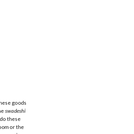
inese goods
the
swadeshi
 do these
Zoom or the