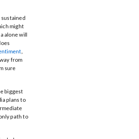
A sustained
which might
ia alone will
 does
entiment
,
 away from
’m sure
he biggest
ia plans to
termediate
only path to