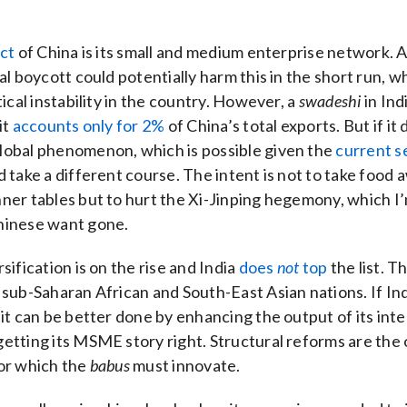
s
ect
of China is its small and medium enterprise network. 
bal boycott could potentially harm this in the short run, 
tical instability in the country. However, a
swadeshi
in Ind
it
accounts only for 2%
of China’s total exports. But if it
lobal phenomenon, which is possible given the
current s
d take a different course. The intent is not to take food
ner tables but to hurt the Xi-Jinping hegemony, which I
hinese want gone.
sification is on the rise and India
does
not
top
the list. T
 sub-Saharan African and South-East Asian nations. If Ind
 it can be better done by enhancing the output of its in
etting its MSME story right. Structural reforms are the 
or which the
babus
must innovate.