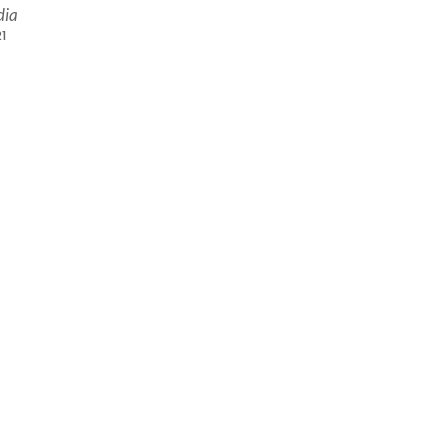
dia
1