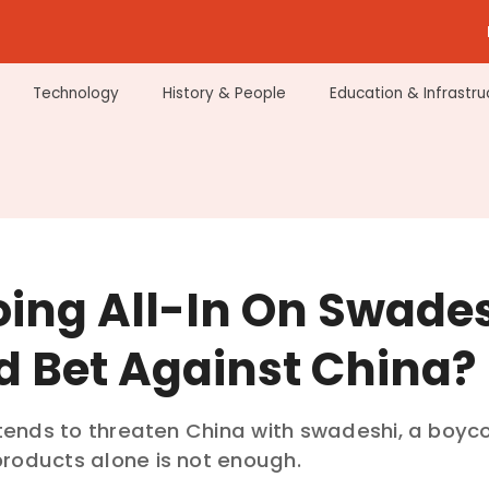
Technology
History & People
Education & Infrastru
oing All-In On Swade
d Bet Against China?
intends to threaten China with swadeshi, a boyco
roducts alone is not enough.