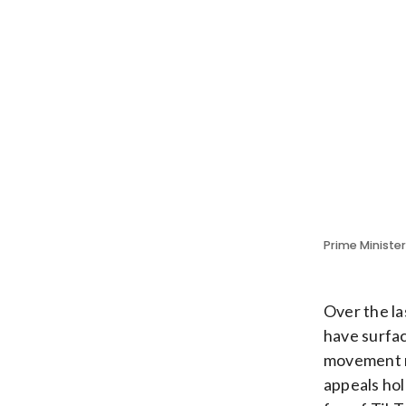
Prime Ministe
Over the la
have surfac
movement mi
appeals hol