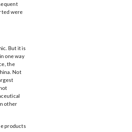
bsequent
arted were
. But it is
in one way
ce, the
hina. Not
argest
not
aceutical
on other
se products