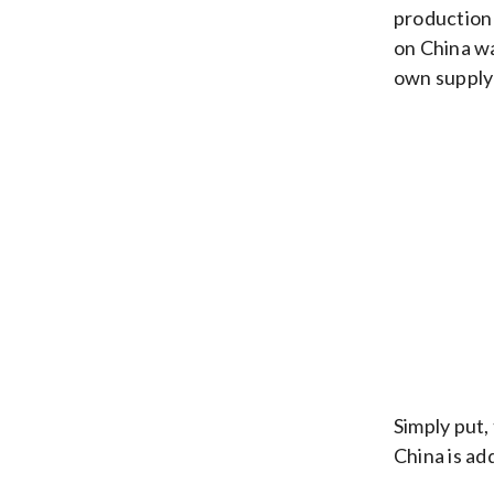
production 
on China wa
own supply
Simply put,
China is ad