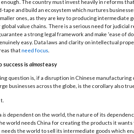
t enough. The country must invest heavily in reforms tha
d-tape and build an ecosystem which nurtures businesse
smaller ones, as they are key to producing intermediate 
 global value chains. There is a serious need for judicial 
guarantee a strong legal framework and make ‘ease of do
enuinely easy. Data laws and clarity on intellectual prope
reas that
need focus
.
o success is
almost
easy
ing question is, if a disruption in Chinese manufacturing
arge businesses across the globe, is the corollary also tru
t.
a
is
dependent on the world, the nature of its dependency
he world needs China for creating the products it wants t
 needs the world to sell its intermediate goods which en