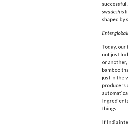
successful
swadeshi
s 
shaped by s
Enter global
Today, our 
not just In
or another,
bamboo that
just in the 
producers 
automatical
Ingredient
things.
If India in