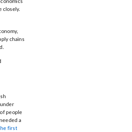
d economics
 closely.
economy,
pply chains
d.
d
ish
 under
 of people
 needed a
he first