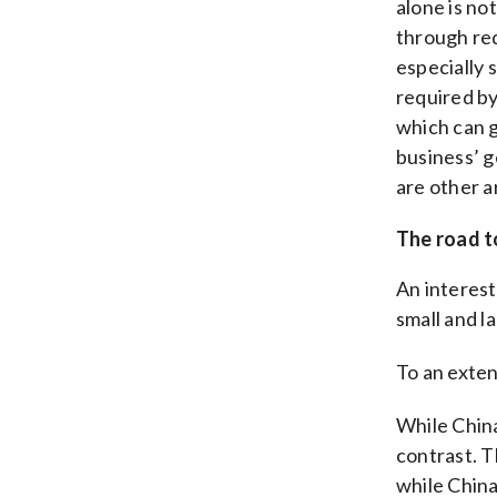
alone is no
through re
especially 
required by
which can 
business’ g
are other a
The road t
An interest
small and l
To an exten
While Chin
contrast. T
while China