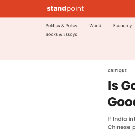
Politics & Policy
World
Economy
Books & Essays
CRITIQUE
Is G
Goo
If India 
Chinese p