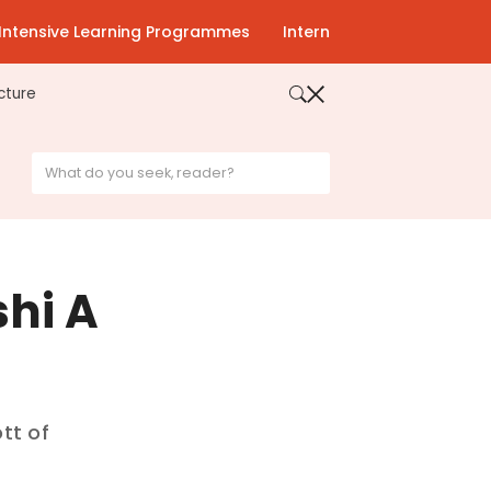
Intensive Learning Programmes
Intern
cture
shi A
tt of