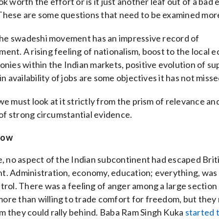
ok worth the effort or is it just another leaf out of a ba
These are some questions that need to be examined more
 the swadeshi movement has an impressive record of
ent. A rising feeling of nationalism, boost to the local 
onies within the Indian markets, positive evolution of su
in availability of jobs are some objectives it has not misse
we must look at it strictly from the prism of relevance an
y of strong circumstantial evidence.
now
e, no aspect of the Indian subcontinent had escaped Brit
t. Administration, economy, education; everything, was
trol. There was a feeling of anger among a large section
re than willing to trade comfort for freedom, but they
m they could rally behind. Baba Ram Singh Kuka
started t