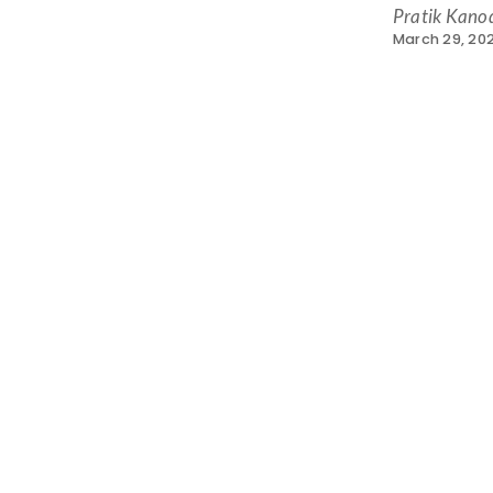
Pratik Kano
March 29, 202