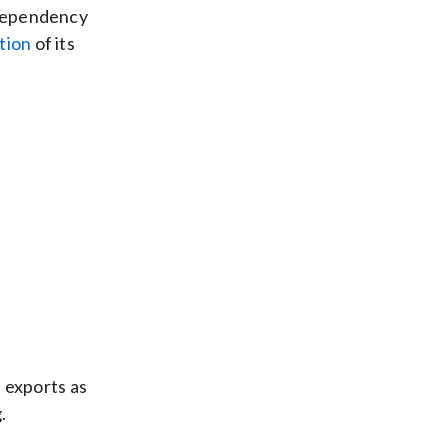
l dependency
tion
of its
 exports as
.